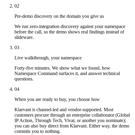
02
Pre-demo discovery on the domain you give us
We run zero-integration discovery against your namespace
before the call, so the demo shows real findings instead of
slideware.
03
Live walkthrough, your namespace
Forty-five minutes. We show what we found, how
Namespace Command surfaces it, and answer technical
questions.
04
When you are ready to buy, you choose how
Klarvant is channel-led and vendor-supported. Most
customers procure through an enterprise collaborator (Global
IP Action, Through Tech, Vivat, or another you nominate);
you can also buy direct from Klarvant. Either way, the demo
commits you to nothing.