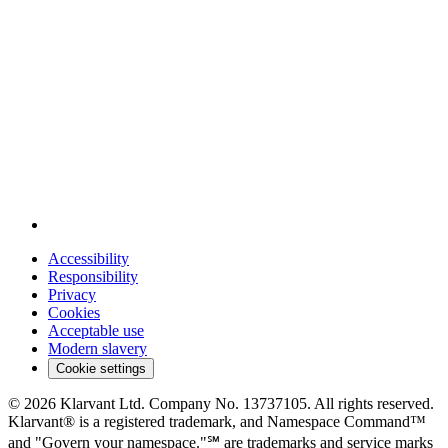
Accessibility
Responsibility
Privacy
Cookies
Acceptable use
Modern slavery
Cookie settings
© 2026 Klarvant Ltd. Company No. 13737105. All rights reserved.
Klarvant® is a registered trademark, and Namespace Command™
and "Govern your namespace."℠ are trademarks and service marks