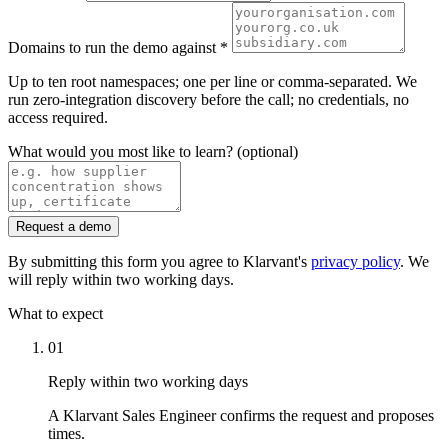
Domains to run the demo against
*
Up to ten root namespaces; one per line or comma-separated. We
run zero-integration discovery before the call; no credentials, no
access required.
What would you most like to learn?
(optional)
Request a demo
By submitting this form you agree to Klarvant's
privacy policy
. We
will reply within two working days.
What to expect
01
Reply within two working days
A Klarvant Sales Engineer confirms the request and proposes
times.