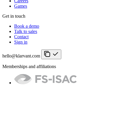
Careers
Games
Get in touch
Book a demo
Talk to sales
Contact
Sign in
hello@klarvant.com
Memberships and affiliations