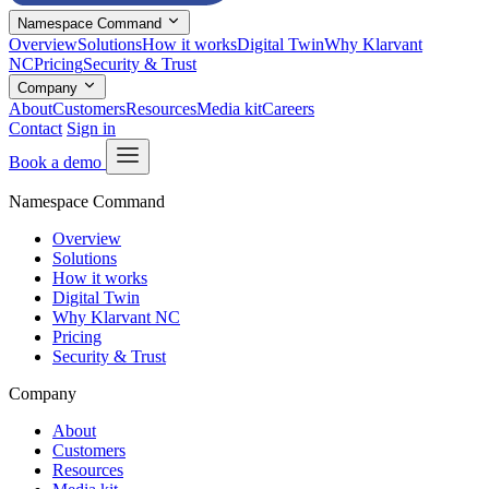
Namespace Command
Overview
Solutions
How it works
Digital Twin
Why Klarvant
NC
Pricing
Security & Trust
Company
About
Customers
Resources
Media kit
Careers
Contact
Sign in
Book a demo
Namespace Command
Overview
Solutions
How it works
Digital Twin
Why Klarvant NC
Pricing
Security & Trust
Company
About
Customers
Resources