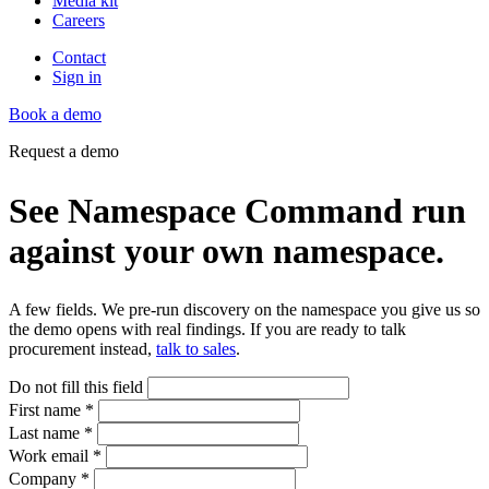
Media kit
Careers
Contact
Sign in
Book a demo
Request a demo
See Namespace Command run
against your own namespace.
A few fields. We pre-run discovery on the namespace you give us so
the demo opens with real findings. If you are ready to talk
procurement instead,
talk to sales
.
Do not fill this field
First name
*
Last name
*
Work email
*
Company
*