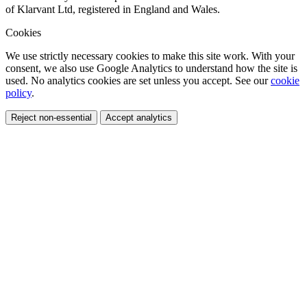
of Klarvant Ltd, registered in England and Wales.
Cookies
We use strictly necessary cookies to make this site work. With your
consent, we also use Google Analytics to understand how the site is
used. No analytics cookies are set unless you accept. See our
cookie
policy
.
Reject non-essential
Accept analytics