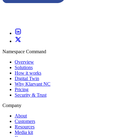
Namespace Command
Overview
Solutions
How it works
Digital Twin
Why Klarvant NC
Pricing
Security & Trust
Company
About
Customers
Resources
Media kit