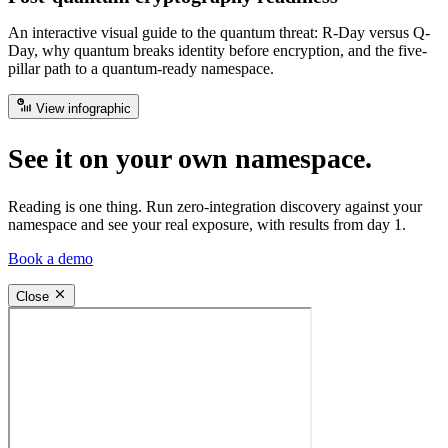
An interactive visual guide to the quantum threat: R-Day versus Q-
Day, why quantum breaks identity before encryption, and the five-
pillar path to a quantum-ready namespace.
View infographic
See it on your own namespace.
Reading is one thing. Run zero-integration discovery against your
namespace and see your real exposure, with results from day 1.
Book a demo
Close