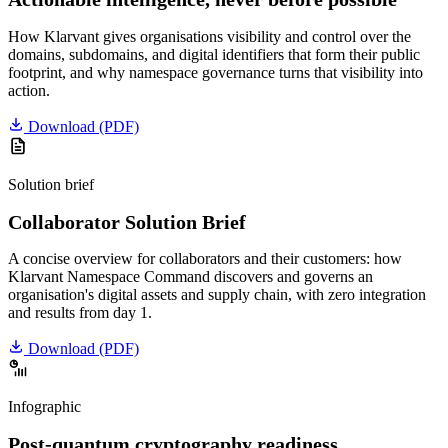
How Klarvant gives organisations visibility and control over the
domains, subdomains, and digital identifiers that form their public
footprint, and why namespace governance turns that visibility into
action.
Download
(PDF)
Solution brief
Collaborator Solution Brief
A concise overview for collaborators and their customers: how
Klarvant Namespace Command discovers and governs an
organisation's digital assets and supply chain, with zero integration
and results from day 1.
Download
(PDF)
Infographic
Post-quantum cryptography readiness