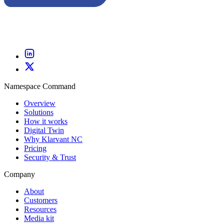
Namespace Command
Overview
Solutions
How it works
Digital Twin
Why Klarvant NC
Pricing
Security & Trust
Company
About
Customers
Resources
Media kit