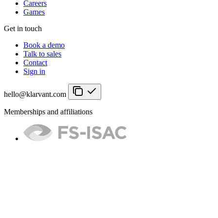
Careers
Games
Get in touch
Book a demo
Talk to sales
Contact
Sign in
hello@klarvant.com
Memberships and affiliations