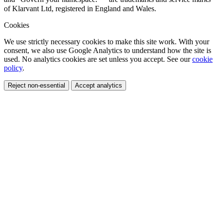
of Klarvant Ltd, registered in England and Wales.
Cookies
We use strictly necessary cookies to make this site work. With your
consent, we also use Google Analytics to understand how the site is
used. No analytics cookies are set unless you accept. See our
cookie
policy
.
Reject non-essential
Accept analytics