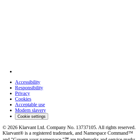
Accessibility
Responsibility
Privacy
Cookies
Acceptable use
Modern slavery
Cookie settings
© 2026 Klarvant Ltd. Company No. 13737105. All rights reserved.
Klarvant® is a registered trademark, and Namespace Command™
and "Govern your namespace."℠ are trademarks and service marks