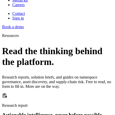
Media kit
Careers
Contact
Sign in
Book a demo
Resources
Read the thinking behind
the platform.
Research reports, solution briefs, and guides on namespace
governance, asset discovery, and supply-chain risk. Free to read, no
form to fill in. More are on the way.
Research report
Actionable intelligence, never before possible