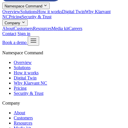
Namespace Command
Overview
Solutions
How it works
Digital Twin
Why Klarvant
NC
Pricing
Security & Trust
Company
About
Customers
Resources
Media kit
Careers
Contact
Sign in
Book a demo
Namespace Command
Overview
Solutions
How it works
Digital Twin
Why Klarvant NC
Pricing
Security & Trust
Company
About
Customers
Resources