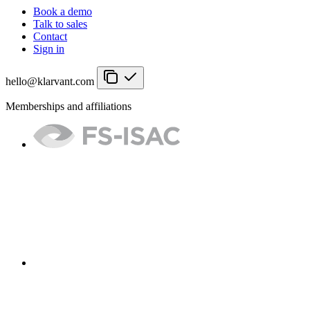
Book a demo
Talk to sales
Contact
Sign in
hello@klarvant.com
Memberships and affiliations