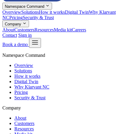
Namespace Command
Overview
Solutions
How it works
Digital Twin
Why Klarvant
NC
Pricing
Security & Trust
Company
About
Customers
Resources
Media kit
Careers
Contact
Sign in
Book a demo
Namespace Command
Overview
Solutions
How it works
Digital Twin
Why Klarvant NC
Pricing
Security & Trust
Company
About
Customers
Resources