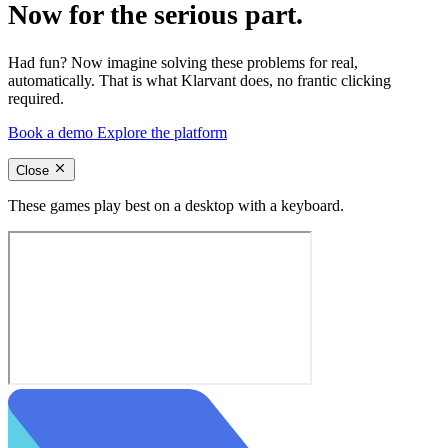
Now for the serious part.
Had fun? Now imagine solving these problems for real,
automatically. That is what Klarvant does, no frantic clicking
required.
Book a demo
Explore the platform
Close
These games play best on a desktop with a keyboard.