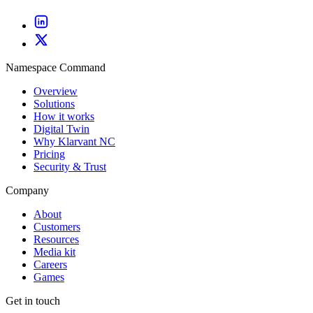
Namespace Command
Overview
Solutions
How it works
Digital Twin
Why Klarvant NC
Pricing
Security & Trust
Company
About
Customers
Resources
Media kit
Careers
Games
Get in touch