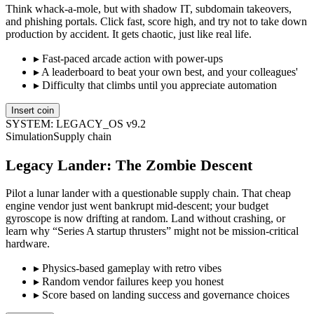
Think whack-a-mole, but with shadow IT, subdomain takeovers,
and phishing portals. Click fast, score high, and try not to take down
production by accident. It gets chaotic, just like real life.
▸
Fast-paced arcade action with power-ups
▸
A leaderboard to beat your own best, and your colleagues'
▸
Difficulty that climbs until you appreciate automation
Insert coin
SYSTEM: LEGACY_OS v9.2
Simulation
Supply chain
Legacy Lander: The Zombie Descent
Pilot a lunar lander with a questionable supply chain. That cheap
engine vendor just went bankrupt mid-descent; your budget
gyroscope is now drifting at random. Land without crashing, or
learn why “Series A startup thrusters” might not be mission-critical
hardware.
▸
Physics-based gameplay with retro vibes
▸
Random vendor failures keep you honest
▸
Score based on landing success and governance choices