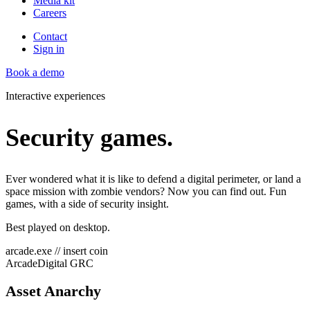
Media kit
Careers
Contact
Sign in
Book a demo
Interactive experiences
Security games.
Ever wondered what it is like to defend a digital perimeter, or land a
space mission with zombie vendors? Now you can find out. Fun
games, with a side of security insight.
Best played on desktop.
arcade.exe // insert coin
Arcade
Digital GRC
Asset Anarchy