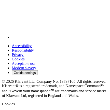
Accessibility
Responsibility
Privacy
Cookies
Acceptable use
Modern slavery
Cookie settings
© 2026 Klarvant Ltd. Company No. 13737105. All rights reserved.
Klarvant® is a registered trademark, and Namespace Command™
and "Govern your namespace."℠ are trademarks and service marks
of Klarvant Ltd, registered in England and Wales.
Cookies