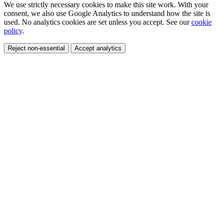
We use strictly necessary cookies to make this site work. With your
consent, we also use Google Analytics to understand how the site is
used. No analytics cookies are set unless you accept. See our
cookie
policy
.
Reject non-essential
Accept analytics