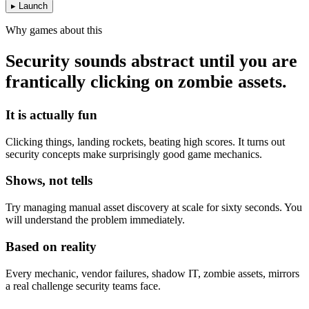
▸ Launch
Why games about this
Security sounds abstract until you are
frantically clicking on zombie assets.
It is actually fun
Clicking things, landing rockets, beating high scores. It turns out
security concepts make surprisingly good game mechanics.
Shows, not tells
Try managing manual asset discovery at scale for sixty seconds. You
will understand the problem immediately.
Based on reality
Every mechanic, vendor failures, shadow IT, zombie assets, mirrors
a real challenge security teams face.