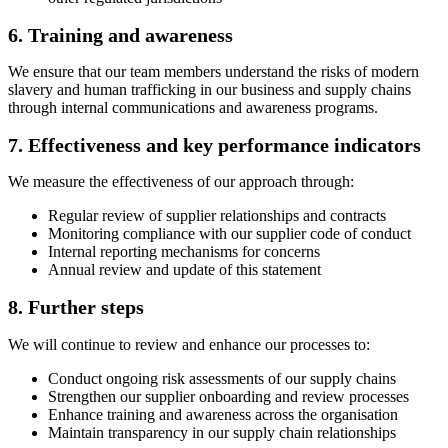
6. Training and awareness
We ensure that our team members understand the risks of modern
slavery and human trafficking in our business and supply chains
through internal communications and awareness programs.
7. Effectiveness and key performance indicators
We measure the effectiveness of our approach through:
Regular review of supplier relationships and contracts
Monitoring compliance with our supplier code of conduct
Internal reporting mechanisms for concerns
Annual review and update of this statement
8. Further steps
We will continue to review and enhance our processes to:
Conduct ongoing risk assessments of our supply chains
Strengthen our supplier onboarding and review processes
Enhance training and awareness across the organisation
Maintain transparency in our supply chain relationships