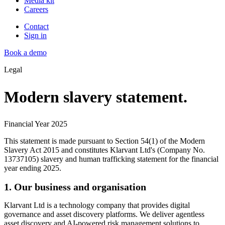
Media kit
Careers
Contact
Sign in
Book a demo
Legal
Modern slavery statement.
Financial Year 2025
This statement is made pursuant to Section 54(1) of the Modern
Slavery Act 2015 and constitutes Klarvant Ltd's (Company No.
13737105) slavery and human trafficking statement for the financial
year ending 2025.
1. Our business and organisation
Klarvant Ltd is a technology company that provides digital
governance and asset discovery platforms. We deliver agentless
asset discovery and AI-powered risk management solutions to