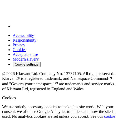
Accessibility
Responsibility
Privacy
Cookies
Acceptable use
Modern slavery
Cookie settings
© 2026 Klarvant Ltd. Company No. 13737105. All rights reserved.
Klarvant® is a registered trademark, and Namespace Command™
and "Govern your namespace."℠ are trademarks and service marks
of Klarvant Ltd, registered in England and Wales.
Cookies
We use strictly necessary cookies to make this site work. With your
consent, we also use Google Analytics to understand how the site is
used. No analytics cookies are set unless you accept. See our
cookie