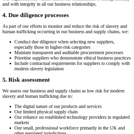
and with integrity in all our business relationships.
4. Due diligence processes
As part of our efforts to monitor and reduce the risk of slavery and
human trafficking occurring in our business and supply chains, we:
Conduct due diligence when selecting new suppliers,
especially those in higher-risk categories
Maintain transparent and auditable procurement processes
Prioritise suppliers who demonstrate ethical business practices
Include contractual requirements for suppliers to comply with
modern slavery legislation
5. Risk assessment
We assess our business and supply chains as low risk for modern
slavery and human trafficking due to:
The digital nature of our products and services
Our limited physical supply chain
Our reliance on established technology providers in regulated
markets
Our small, professional workforce primarily in the UK and
other regulated jurisdictions