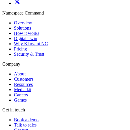
Namespace Command
Overview
Solutions
How it works
Digital Twin
Why Klarvant NC
Pricing
Security & Trust
Company
About
Customers
Resources
Media kit
Careers
Games
Get in touch
Book a demo
Talk to sales