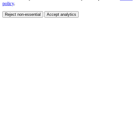
policy
.
Reject non-essential
Accept analytics