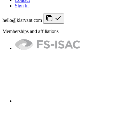
Contact
Sign in
hello@klarvant.com
Memberships and affiliations