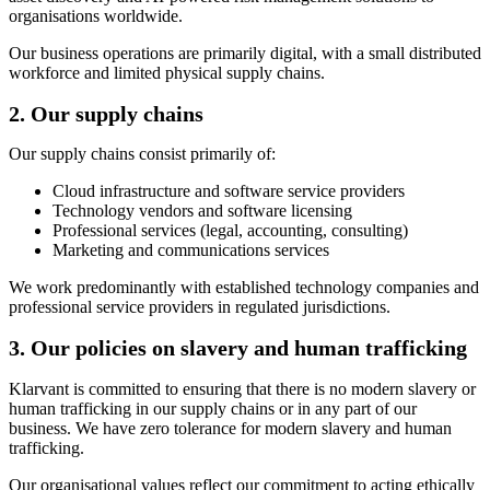
organisations worldwide.
Our business operations are primarily digital, with a small distributed
workforce and limited physical supply chains.
2. Our supply chains
Our supply chains consist primarily of:
Cloud infrastructure and software service providers
Technology vendors and software licensing
Professional services (legal, accounting, consulting)
Marketing and communications services
We work predominantly with established technology companies and
professional service providers in regulated jurisdictions.
3. Our policies on slavery and human trafficking
Klarvant is committed to ensuring that there is no modern slavery or
human trafficking in our supply chains or in any part of our
business. We have zero tolerance for modern slavery and human
trafficking.
Our organisational values reflect our commitment to acting ethically