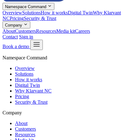
Namespace Command
Overview
Solutions
How it works
Digital Twin
Why Klarvant
NC
Pricing
Security & Trust
Company
About
Customers
Resources
Media kit
Careers
Contact
Sign in
Book a demo
Namespace Command
Overview
Solutions
How it works
Digital Twin
Why Klarvant NC
Pricing
Security & Trust
Company
About
Customers
Resources