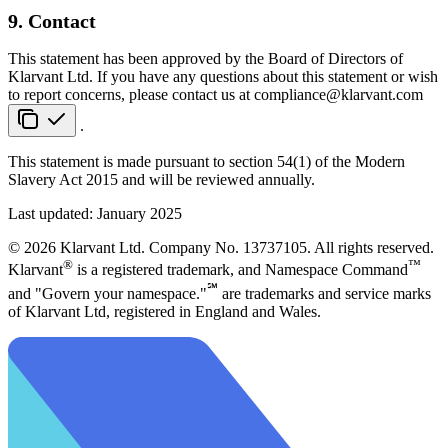
9. Contact
This statement has been approved by the Board of Directors of
Klarvant Ltd. If you have any questions about this statement or wish
to report concerns, please contact us at
compliance@klarvant.com
.
This statement is made pursuant to section 54(1) of the Modern
Slavery Act 2015 and will be reviewed annually.
Last updated: January 2025
© 2026 Klarvant Ltd. Company No. 13737105. All rights reserved.
®
™
Klarvant
is a registered trademark, and Namespace Command
℠
and "Govern your namespace."
are trademarks and service marks
of Klarvant Ltd, registered in England and Wales.